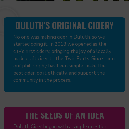
DULUTH'S ORIGINAL CIDERY
No one was making cider in Duluth, so we
started doing it. In 2018 we opened as the
city’s first cidery, bringing the joy of a locally-
made craft cider to the Twin Ports. Since then
our philosophy has been simple: make the
best cider, do it ethically, and support the
community in the process.
THE SEEDS OF AN IDEA
Duluth Cider began with a simple question: