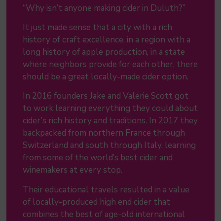
“Why isn’t anyone making cider in Duluth?”
It just made sense that a city with a rich
history of craft excellence, in a region with a
long history of apple production, in a state
where neighbors provide for each other, there
should be a great locally-made cider option.
In 2016 founders Jake and Valerie Scott got
to work learning everything they could about
cider’s rich history and traditions. In 2017 they
backpacked from northern France through
Switzerland and south through Italy, learning
from some of the world’s best cider and
winemakers at every stop.
Their educational travels resulted in a value
of locally-produced high end cider that
combines the best of age-old international