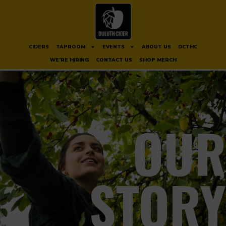
CIDERS
TAPROOM
EVENTS
ABOUT US
DCTHC
WE’RE HIRING
CONTACT US
SHOP MERCH
OUR
STORY