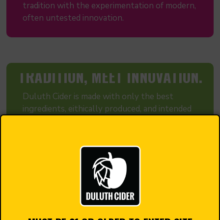
tradition with the experimentation of modern,
often untested innovation.
TRADITION, MEET INNOVATION.
Duluth Cider is made with only the best
ingredients, eithically produced, and intended
to be a cider Duluth and Minnesota as a whole
can be proud to call their own.
Our process is different from most modern
cideries. We ferment using traditional
European cider and wine making techniques.
That means we do not filter or pasteurize our
cider, so the full flavor of the ingredients end
up in your pint glass, not filtered out!