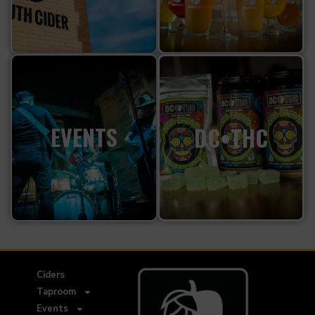
EVENTS
DC•THC
Ciders
Taproom
Events