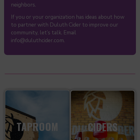
neighbors.
If you or your organization has ideas about how
to partner with Duluth Cider to improve our
community, let’s talk. Email
info@duluthcider.com.
TAPROOM
CIDERS