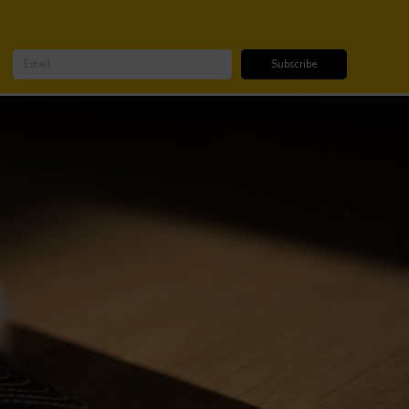
SUBSCRIBE FOR DISCOUNTS & UPDATES
Subscribe