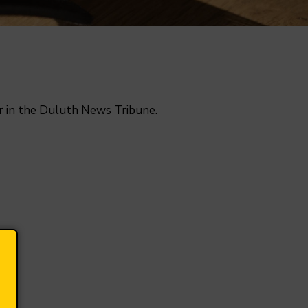
or in the Duluth News Tribune.