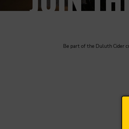
Be part of the Duluth Cider c