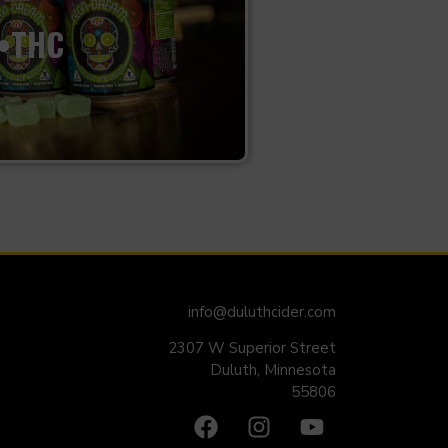
•THC
info@duluthcider.com
2307 W Superior Street
Duluth, Minnesota
55806