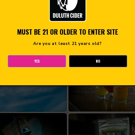
MUST BE 21 OR OLDER TO ENTER SITE
Are you at least 21 years old?
YES
NO
OOM
CI