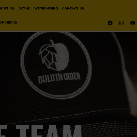
BOUT US
DCTHC
WE’RE HIRING
CONTACT US
OP MERCH
E TEAM