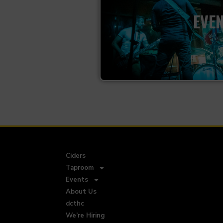
EVE
Ciders
Taproom
Events
About Us
dcthc
We’re Hiring