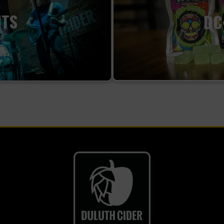
NTS
DC