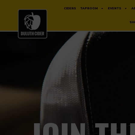
CIDERS
TAPROOM
EVENTS
A
SH
JOIN TH